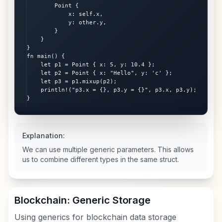
        Point {

            x: self.x,

            y: other.y,

        }

    }

}

fn main() {

    let p1 = Point { x: 5, y: 10.4 };

    let p2 = Point { x: "Hello", y: 'c' };

    let p3 = p1.mixup(p2);

    println!("p3.x = {}, p3.y = {}", p3.x, p3.y);

}
Explanation:
We can use multiple generic parameters. This allows
us to combine different types in the same struct.
Blockchain: Generic Storage
Using generics for blockchain data storage