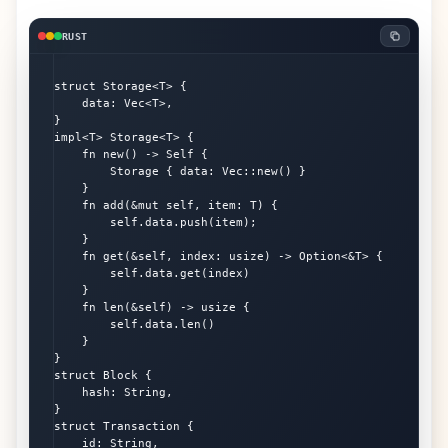
RUST
struct Storage<T> {

    data: Vec<T>,

}

impl<T> Storage<T> {

    fn new() -> Self {

        Storage { data: Vec::new() }

    }

    fn add(&mut self, item: T) {

        self.data.push(item);

    }

    fn get(&self, index: usize) -> Option<&T> {

        self.data.get(index)

    }

    fn len(&self) -> usize {

        self.data.len()

    }

}

struct Block {

    hash: String,

}

struct Transaction {

    id: String,
