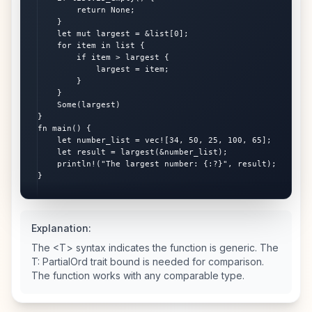
        return None;

    }

    let mut largest = &list[0];

    for item in list {

        if item > largest {

            largest = item;

        }

    }

    Some(largest)

}

fn main() {

    let number_list = vec![34, 50, 25, 100, 65];

    let result = largest(&number_list);

    println!("The largest number: {:?}", result);

}
Explanation:
The <T> syntax indicates the function is generic. The
T: PartialOrd trait bound is needed for comparison.
The function works with any comparable type.