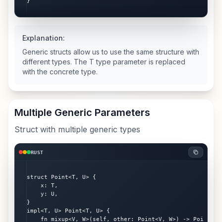
}
Explanation:
Generic structs allow us to use the same structure with
different types. The T type parameter is replaced
with the concrete type.
Multiple Generic Parameters
Struct with multiple generic types
RUST
struct Point<T, U> {

    x: T,

    y: U,

}

impl<T, U> Point<T, U> {

    fn mixup<V, W>(self, other: Point<V, W>) -> Point<T, 