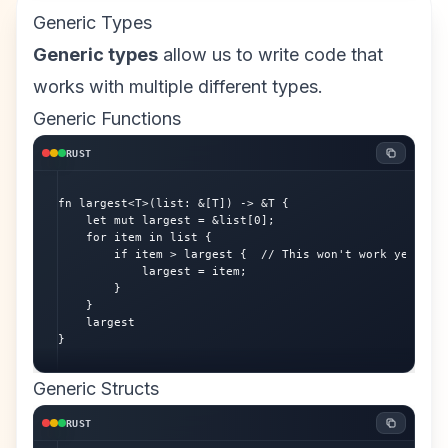
Generic Types
Generic types
allow us to write code that
works with multiple different types.
Generic Functions
RUST
fn largest<T>(list: &[T]) -> &T {

    let mut largest = &list[0];

    for item in list {

        if item > largest {  // This won't work yet - tr
            largest = item;

        }

    }

    largest

}
Generic Structs
RUST