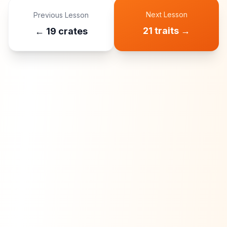
Next Lesson
Previous Lesson
21 traits
→
←
19 crates