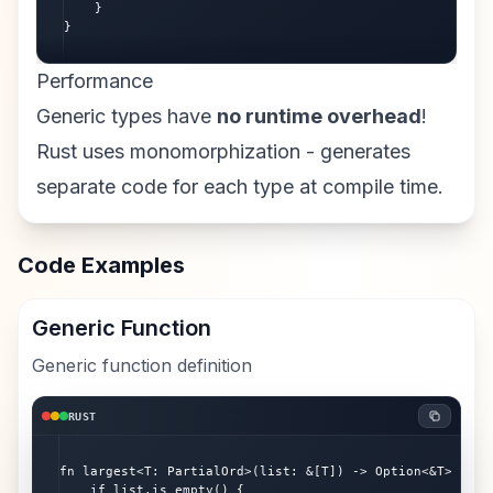
    }

}
Performance
Generic types have
no runtime overhead
!
Rust uses monomorphization - generates
separate code for each type at compile time.
Code Examples
Generic Function
Generic function definition
RUST
fn largest<T: PartialOrd>(list: &[T]) -> Option<&T> {

    if list.is_empty() {
