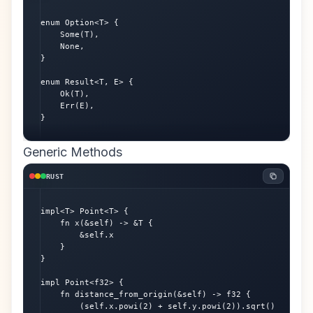
enum Option<T> {

    Some(T),

    None,

}

enum Result<T, E> {

    Ok(T),

    Err(E),

}
Generic Methods
RUST
impl<T> Point<T> {

    fn x(&self) -> &T {

        &self.x

    }

}

impl Point<f32> {

    fn distance_from_origin(&self) -> f32 {

        (self.x.powi(2) + self.y.powi(2)).sqrt()
