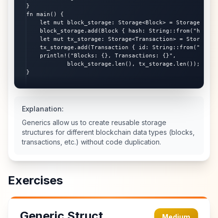
}

fn main() {

    let mut block_storage: Storage<Block> = Storage::new(
    block_storage.add(Block { hash: String::from("hash1")
    let mut tx_storage: Storage<Transaction> = Storage::n
    tx_storage.add(Transaction { id: String::from("tx1") 
    println!("Blocks: {}, Transactions: {}",

            block_storage.len(), tx_storage.len());

}
Explanation:
Generics allow us to create reusable storage
structures for different blockchain data types (blocks,
transactions, etc.) without code duplication.
Exercises
Generic Struct
Medium