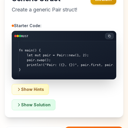
Create a generic Pair struct!
Starter Code:
RUST
fn main() {

    let mut pair = Pair::new(1, 2);

    pair.swap();

    println!("Pair: ({}, {})", pair.first, pair.second)
}
Show Hints
Show Solution