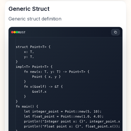
Generic Struct
Generic struct definition
RUST
struct Point<T> {

    x: T,

    y: T,

}

impl<T> Point<T> {

    fn new(x: T, y: T) -> Point<T> {

        Point { x, y }

    }

    fn x(&self) -> &T {

        &self.x

    }

}

fn main() {

    let integer_point = Point::new(5, 10);

    let float_point = Point::new(1.0, 4.0);

    println!("Integer point x: {}", integer_point.x());

    println!("Float point x: {}", float_point.x());
