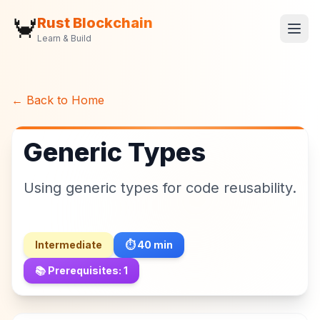
🦀
Rust Blockchain
Learn & Build
← Back to Home
Generic Types
Using generic types for code reusability.
Intermediate
⏱️
40
min
📚 Prerequisites:
1