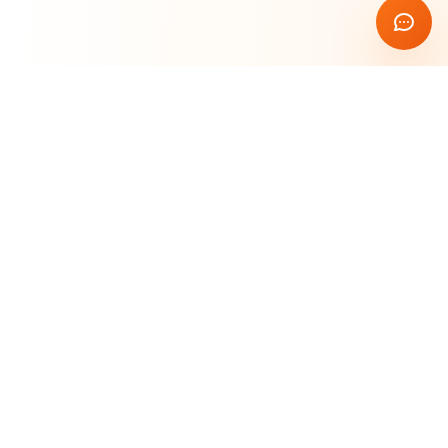
Rust Blockchain Course
🦀
Learn & Build
Master blockchain development with Rust. Build
secure, high-performance decentralized applications
from scratch.
Quick Links
Home