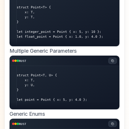
struct Point<T> {

    x: T,

    y: T,

}

let integer_point = Point { x: 5, y: 10 };

let float_point = Point { x: 1.0, y: 4.0 };
Multiple Generic Parameters
RUST
struct Point<T, U> {

    x: T,

    y: U,

}

let point = Point { x: 5, y: 4.0 };
Generic Enums
RUST