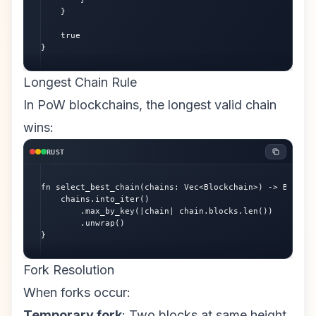
    }

    true

}
Longest Chain Rule
In PoW blockchains, the longest valid chain
wins:
RUST
fn select_best_chain(chains: Vec<Blockchain>) -> Blockch
    chains.into_iter()

        .max_by_key(|chain| chain.blocks.len())

        .unwrap()

}
Fork Resolution
When forks occur:
Temporary fork
: Two blocks at same height