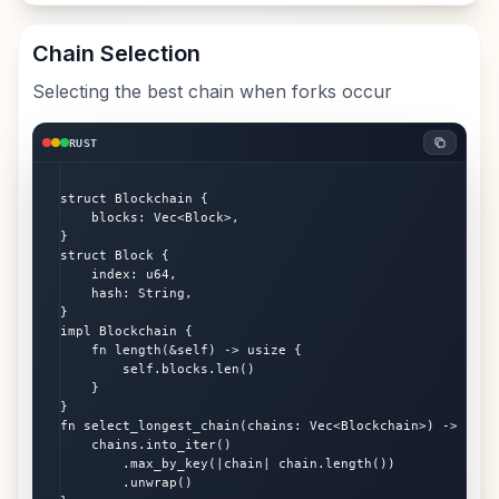
Chain Selection
Selecting the best chain when forks occur
RUST
struct Blockchain {

    blocks: Vec<Block>,

}

struct Block {

    index: u64,

    hash: String,

}

impl Blockchain {

    fn length(&self) -> usize {

        self.blocks.len()

    }

}

fn select_longest_chain(chains: Vec<Blockchain>) -> Block
    chains.into_iter()

        .max_by_key(|chain| chain.length())

        .unwrap()
