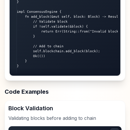
}

impl ConsensusEngine {

    fn add_block(&mut self, block: Block) -> Result<(), 
        // Validate block

        if !self.validate(&block) {

            return Err(String::from("Invalid block"));

        }

        // Add to chain

        self.blockchain.add_block(block);

        Ok(())

    }

}
Code Examples
Block Validation
Validating blocks before adding to chain