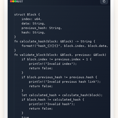
RUST
struct Block {

    index: u64,

    data: String,

    previous_hash: String,

    hash: String,

}

fn calculate_hash(block: &Block) -> String {

    format!("hash_{}{}{}", block.index, block.data, block
}

fn validate_block(block: &Block, previous: &Block) -> boo
    if block.index != previous.index + 1 {

        println!("Invalid index");

        return false;

    }

    if block.previous_hash != previous.hash {

        println!("Invalid previous hash link");

        return false;

    }

    let calculated_hash = calculate_hash(block);

    if block.hash != calculated_hash {

        println!("Invalid hash");

        return false;

    }

    true
