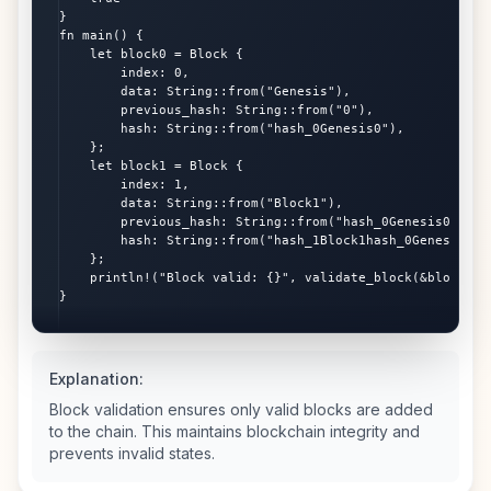
}

fn main() {

    let block0 = Block {

        index: 0,

        data: String::from("Genesis"),

        previous_hash: String::from("0"),

        hash: String::from("hash_0Genesis0"),

    };

    let block1 = Block {

        index: 1,

        data: String::from("Block1"),

        previous_hash: String::from("hash_0Genesis0"),

        hash: String::from("hash_1Block1hash_0Genesis0"),
    };

    println!("Block valid: {}", validate_block(&block1, &
}
Explanation:
Block validation ensures only valid blocks are added
to the chain. This maintains blockchain integrity and
prevents invalid states.