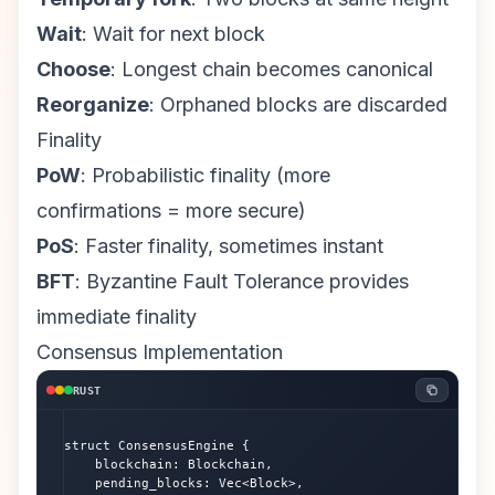
Wait
: Wait for next block
Choose
: Longest chain becomes canonical
Reorganize
: Orphaned blocks are discarded
Finality
PoW
: Probabilistic finality (more
confirmations = more secure)
PoS
: Faster finality, sometimes instant
BFT
: Byzantine Fault Tolerance provides
immediate finality
Consensus Implementation
RUST
struct ConsensusEngine {

    blockchain: Blockchain,

    pending_blocks: Vec<Block>,
