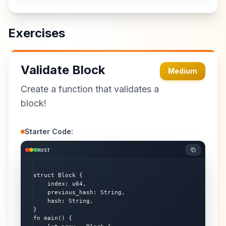
Exercises
Validate Block
Medium
Create a function that validates a
block!
Starter Code:
RUST
struct Block {

    index: u64,

    previous_hash: String,

    hash: String,

}

fn main() {
