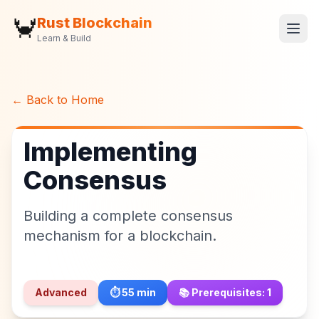
🦀
Rust Blockchain
Learn & Build
← Back to Home
Implementing
Consensus
Building a complete consensus
mechanism for a blockchain.
Advanced
⏱️
55
min
📚 Prerequisites:
1