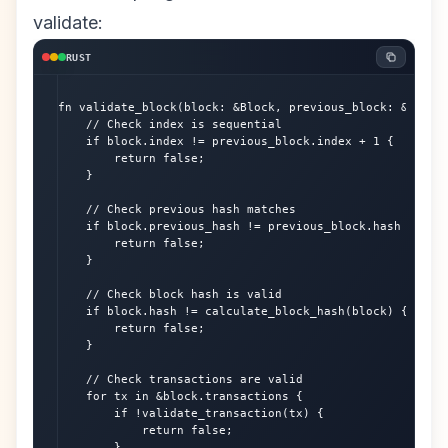
validate:
RUST
fn validate_block(block: &Block, previous_block: &Block)
    // Check index is sequential

    if block.index != previous_block.index + 1 {

        return false;

    }

    // Check previous hash matches

    if block.previous_hash != previous_block.hash {

        return false;

    }

    // Check block hash is valid

    if block.hash != calculate_block_hash(block) {

        return false;

    }

    // Check transactions are valid

    for tx in &block.transactions {

        if !validate_transaction(tx) {

            return false;

        }
