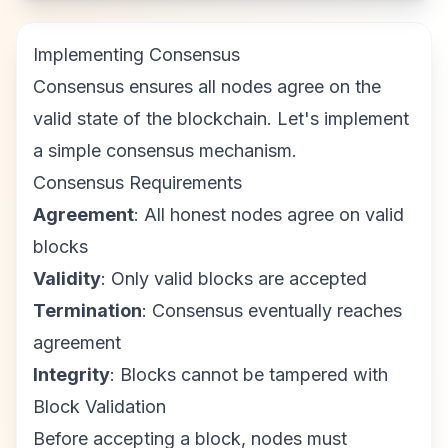
Implementing Consensus
Consensus ensures all nodes agree on the
valid state of the blockchain. Let's implement
a simple consensus mechanism.
Consensus Requirements
Agreement
: All honest nodes agree on valid
blocks
Validity
: Only valid blocks are accepted
Termination
: Consensus eventually reaches
agreement
Integrity
: Blocks cannot be tampered with
Block Validation
Before accepting a block, nodes must