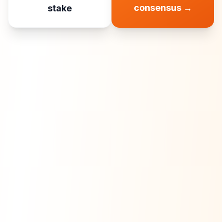
consensus
→
stake