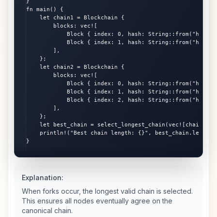
}

fn main() {

    let chain1 = Blockchain {

        blocks: vec![

            Block { index: 0, hash: String::from("hash0")
            Block { index: 1, hash: String::from("hash1")
        ],

    };

    let chain2 = Blockchain {

        blocks: vec![

            Block { index: 0, hash: String::from("hash0")
            Block { index: 1, hash: String::from("hash1")
            Block { index: 2, hash: String::from("hash2")
        ],

    };

    let best_chain = select_longest_chain(vec![chain1, ch
    println!("Best chain length: {}", best_chain.length()
}
Explanation:
When forks occur, the longest valid chain is selected.
This ensures all nodes eventually agree on the
canonical chain.