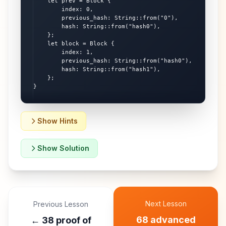
    let prev = Block {

        index: 0,

        previous_hash: String::from("0"),

        hash: String::from("hash0"),

    };

    let block = Block {

        index: 1,

        previous_hash: String::from("hash0"),

        hash: String::from("hash1"),

    };

}
Show Hints
Show Solution
Next Lesson
Previous Lesson
68 advanced
←
38 proof of