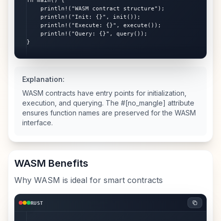
fn main() {

    println!("WASM contract structure");

    println!("Init: {}", init());

    println!("Execute: {}", execute());

    println!("Query: {}", query());

}
Explanation:
WASM contracts have entry points for initialization,
execution, and querying. The #[no_mangle] attribute
ensures function names are preserved for the WASM
interface.
WASM Benefits
Why WASM is ideal for smart contracts
RUST