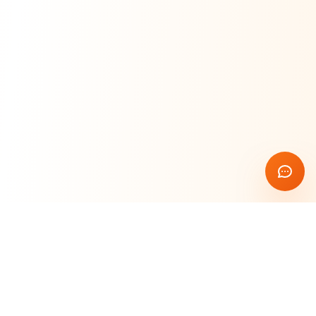
Rust Blockchain Course
🦀
Learn & Build
Master blockchain development with Rust. Build