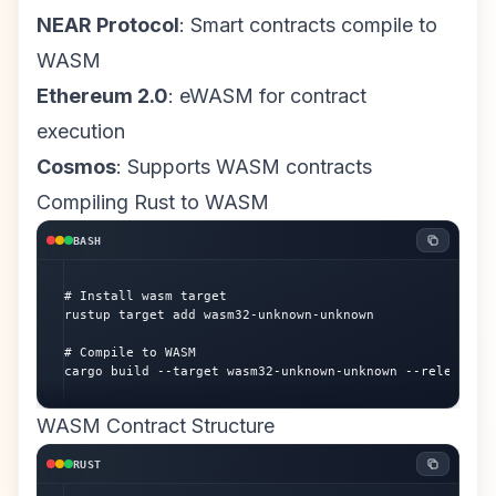
NEAR Protocol
: Smart contracts compile to
WASM
Ethereum 2.0
: eWASM for contract
execution
Cosmos
: Supports WASM contracts
Compiling Rust to WASM
BASH
# Install wasm target

rustup target add wasm32-unknown-unknown

# Compile to WASM

cargo build --target wasm32-unknown-unknown --release
WASM Contract Structure
RUST