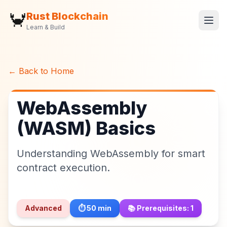
🦀
Rust Blockchain
Learn & Build
← Back to Home
WebAssembly
(WASM) Basics
Understanding WebAssembly for smart
contract execution.
Advanced
⏱️
50
min
📚 Prerequisites:
1