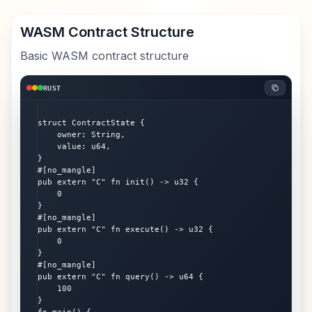
WASM Contract Structure
Basic WASM contract structure
RUST
struct ContractState {

    owner: String,

    value: u64,

}

#[no_mangle]

pub extern "C" fn init() -> u32 {

    0

}

#[no_mangle]

pub extern "C" fn execute() -> u32 {

    0

}

#[no_mangle]

pub extern "C" fn query() -> u64 {

    100

}
