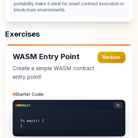
portability make it ideal for smart contract execution in
blockchain environments.
Exercises
WASM Entry Point
Medium
Create a simple WASM contract
entry point!
Starter Code:
RUST
fn main() {

}