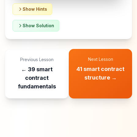
Show Hints
Show Solution
Next Lesson
Previous Lesson
41 smart contract
←
39 smart
structure
→
contract
fundamentals