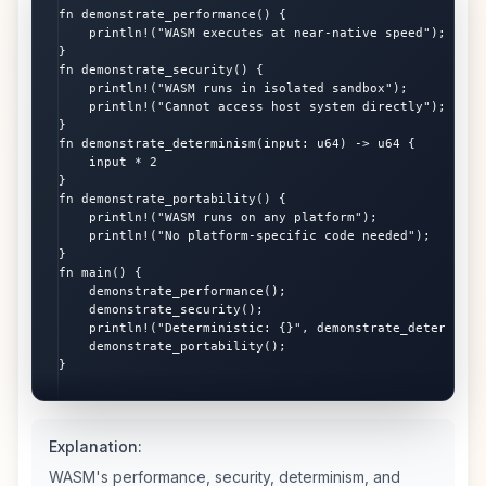
fn demonstrate_performance() {

    println!("WASM executes at near-native speed");

}

fn demonstrate_security() {

    println!("WASM runs in isolated sandbox");

    println!("Cannot access host system directly");

}

fn demonstrate_determinism(input: u64) -> u64 {

    input * 2

}

fn demonstrate_portability() {

    println!("WASM runs on any platform");

    println!("No platform-specific code needed");

}

fn main() {

    demonstrate_performance();

    demonstrate_security();

    println!("Deterministic: {}", demonstrate_determinism
    demonstrate_portability();

}
Explanation:
WASM's performance, security, determinism, and