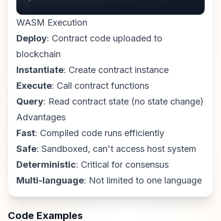
WASM Execution
Deploy
: Contract code uploaded to
blockchain
Instantiate
: Create contract instance
Execute
: Call contract functions
Query
: Read contract state (no state change)
Advantages
Fast
: Compiled code runs efficiently
Safe
: Sandboxed, can't access host system
Deterministic
: Critical for consensus
Multi-language
: Not limited to one language
Code Examples