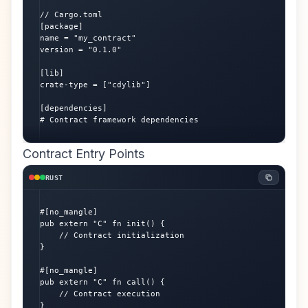
// Cargo.toml

[package]

name = "my_contract"

version = "0.1.0"

[lib]

crate-type = ["cdylib"]

[dependencies]

# Contract framework dependencies
Contract Entry Points
RUST
#[no_mangle]

pub extern "C" fn init() {

    // Contract initialization

}

#[no_mangle]

pub extern "C" fn call() {

    // Contract execution

}