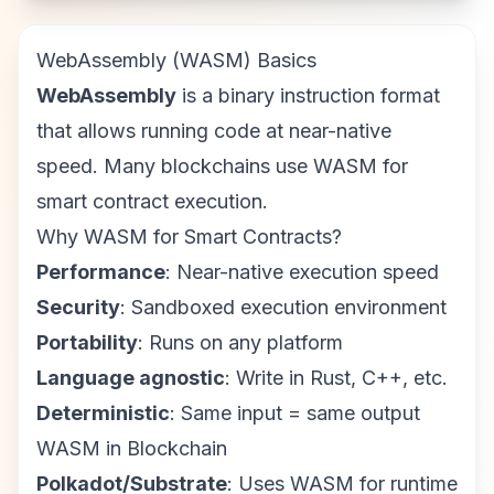
WebAssembly (WASM) Basics
WebAssembly
is a binary instruction format
that allows running code at near-native
speed. Many blockchains use WASM for
smart contract execution.
Why WASM for Smart Contracts?
Performance
: Near-native execution speed
Security
: Sandboxed execution environment
Portability
: Runs on any platform
Language agnostic
: Write in Rust, C++, etc.
Deterministic
: Same input = same output
WASM in Blockchain
Polkadot/Substrate
: Uses WASM for runtime