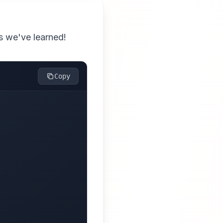
ts we've learned!
Copy