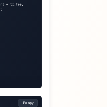
nt + tx.fee;

;

Copy