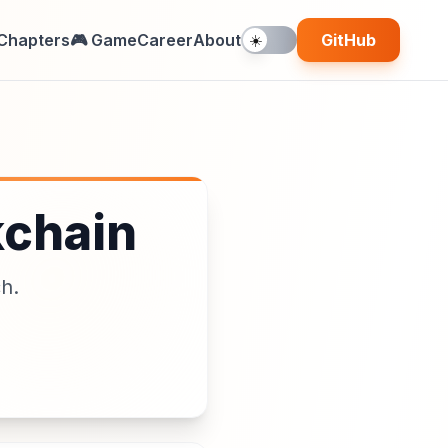
Chapters
🎮 Game
Career
About
GitHub
☀️
kchain
ch.