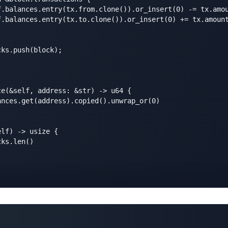
f.balances.entry(tx.from.clone()).or_insert(0) -= tx.amou
f.balances.entry(tx.to.clone()).or_insert(0) += tx.amount
ks.push(block);

e(&self, address: &str) -> u64 {

nces.get(address).copied().unwrap_or(0)

lf) -> usize {

ks.len()
