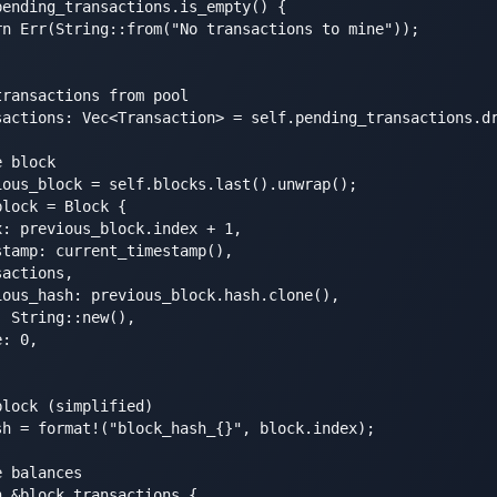
ending_transactions.is_empty() {

n Err(String::from("No transactions to mine"));

ransactions from pool

sactions: Vec<Transaction> = self.pending_transactions.dr
 block

ous_block = self.blocks.last().unwrap();

lock = Block {

: previous_block.index + 1,

tamp: current_timestamp(),

actions,

ous_hash: previous_block.hash.clone(),

 String::new(),

: 0,

lock (simplified)

h = format!("block_hash_{}", block.index);

 balances

 &block.transactions {
