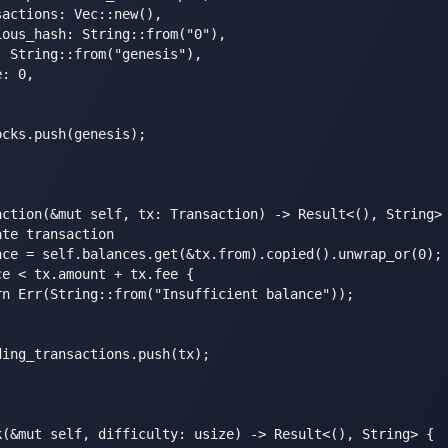
actions: Vec::new(),

ous_hash: String::from("0"),

 String::from("genesis"),

: 0,

cks.push(genesis);

action(&mut self, tx: Transaction) -> Result<(), String> 
te transaction

nce = self.balances.get(&tx.from).copied().unwrap_or(0);

e < tx.amount + tx.fee {

n Err(String::from("Insufficient balance"));

ing_transactions.push(tx);

k(&mut self, difficulty: usize) -> Result<(), String> {
