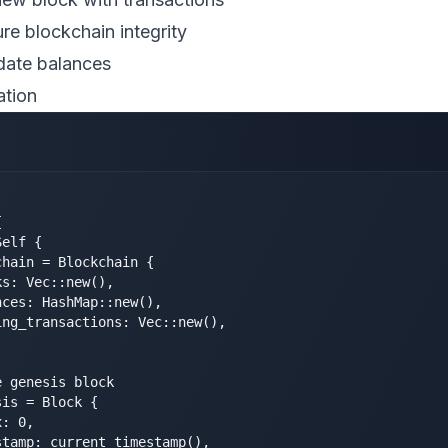
ure blockchain integrity
date balances
ation


elf {

hain = Blockchain {

s: Vec::new(),

ces: HashMap::new(),

ng_transactions: Vec::new(),

 genesis block

is = Block {

: 0,

tamp: current_timestamp(),
