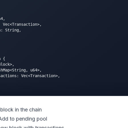
4,

 Vec<Transaction>,

: String,



 {

lock>,

hMap<String, u64>,

actions: Vec<Transaction>,

t block in the chain
 Add to pending pool
new block with transactions