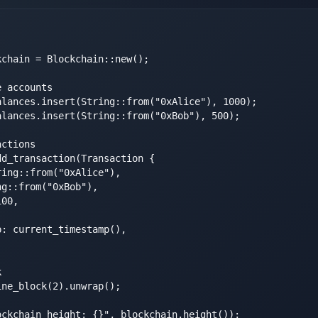
chain = Blockchain::new();

 accounts

lances.insert(String::from("0xAlice"), 1000);

lances.insert(String::from("0xBob"), 500);

ctions

d_transaction(Transaction {

ing::from("0xAlice"),

g::from("0xBob"),

00,

: current_timestamp(),



ne_block(2).unwrap();

ckchain height: {}", blockchain.height());
