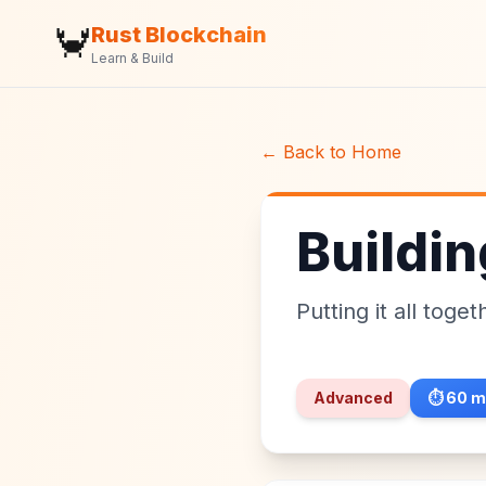
🦀
Rust Blockchain
Learn & Build
← Back to Home
Buildi
Putting it all toge
Advanced
⏱️
60
m