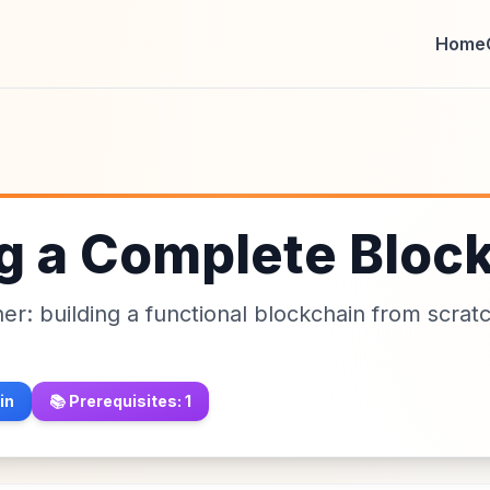
Home
ng a Complete Bloc
ther: building a functional blockchain from scrat
in
📚 Prerequisites:
1