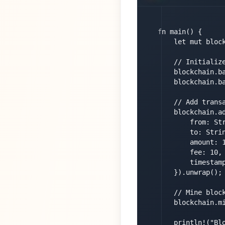
fn main() {

    let mut block
    // Initialize
    blockchain.ba
    blockchain.ba
    // Add transa
    blockchain.ad
        from: Str
        to: Strin
        amount: 1
        fee: 10,

        timestamp
    }).unwrap();

    // Mine block
    blockchain.mi
    println!("Blo