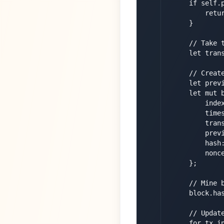
        if self.p
            retur
        }

        // Take t
        let tran
        // Create
        let previ
        let mut b
            index
            times
            trans
            previ
            hash:
            nonce
        };

        // Mine b
        block.has
        // Update
        for tx in