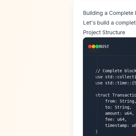
Building a Complete 
Let's build a complet
Project Structure
RUST
// Complete block
use std::collecti
use std::time::{S
struct Transactio
    from: String,
    to: String,

    amount: u64,

    fee: u64,

    timestamp: u6
}
