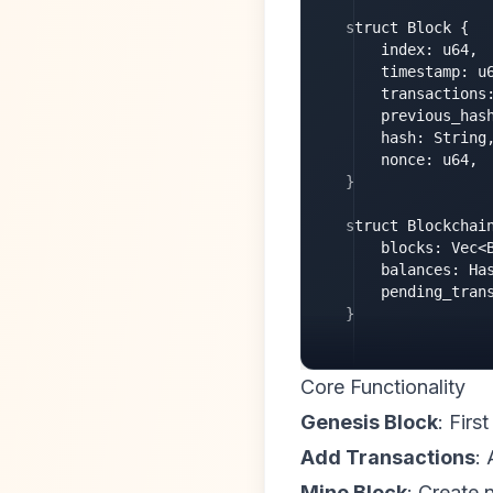
struct Block {

    index: u64,

    timestamp: u6
    transactions:
    previous_hash
    hash: String,
    nonce: u64,

}

struct Blockchain
    blocks: Vec<B
    balances: Has
    pending_trans
}
Core Functionality
Genesis Block
: Firs
Add Transactions
:
Mine Block
: Create 