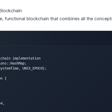
Blockchain
e, functional blockchain that combines all the concep
chain implementation

ons::HashMap;

ystemTime, UNIX_EPOCH};

n {



4,
