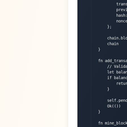
            trans
            previ
            hash:
            nonce
        };

        chain.blo
        chain

    }

    fn add_trans
        // Valida
        let bala
        if balanc
            retur
        }

        self.pend
        Ok(())

    }

    fn mine_bloc