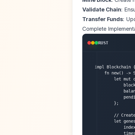
Validate Chain
: Ens
Transfer Funds
: Up
Complete Implement
RUST
impl Blockchain {
    fn new() -> S
        let mut c
            block
            balan
            pendi
        };

        // Create
        let genes
            index
            times