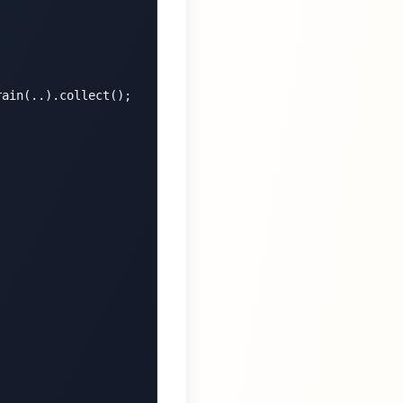
ain(..).collect();
