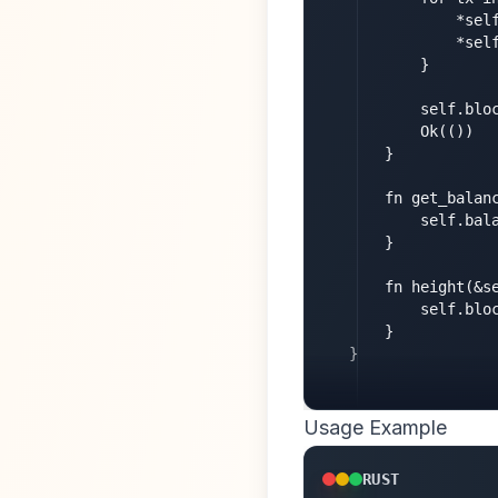
            *sel
            *sel
        }

        self.bloc
        Ok(())

    }

    fn get_balanc
        self.bala
    }

    fn height(&se
        self.bloc
    }

}
Usage Example
RUST