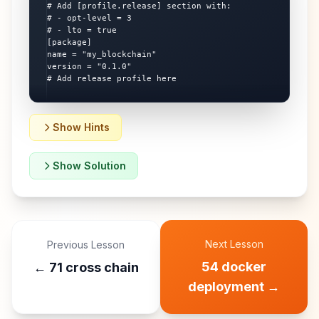
# Add [profile.release] section with:

# - opt-level = 3

# - lto = true

[package]

name = "my_blockchain"

version = "0.1.0"

# Add release profile here
Show Hints
Show Solution
Next Lesson
Previous Lesson
54 docker
←
71 cross chain
deployment
→