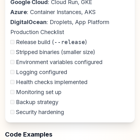
Google Cloud
: Cloud Run, GKE
Azure
: Container Instances, AKS
DigitalOcean
: Droplets, App Platform
Production Checklist
Release build (
--release
)
Stripped binaries (smaller size)
Environment variables configured
Logging configured
Health checks implemented
Monitoring set up
Backup strategy
Security hardening
Code Examples