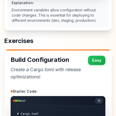
Explanation:
Environment variables allow configuration without
code changes. This is essential for deploying to
different environments (dev, staging, production).
Exercises
Build Configuration
Easy
Create a Cargo.toml with release
optimizations!
Starter Code:
RUST
# Cargo.toml
