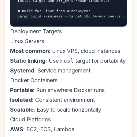
rustup target add x86_64-unknown-linux-musl

# Build for Linux from Windows/Mac

cargo build --release --target x86_64-unknown-linux-mus
Deployment Targets
Linux Servers
Most common
: Linux VPS, cloud instances
Static linking
: Use
musl
target for portability
Systemd
: Service management
Docker Containers
Portable
: Run anywhere Docker runs
Isolated
: Consistent environment
Scalable
: Easy to scale horizontally
Cloud Platforms
AWS
: EC2, ECS, Lambda