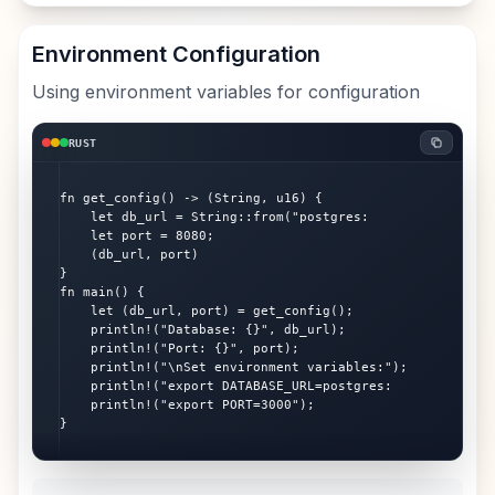
Environment Configuration
Using environment variables for configuration
RUST
fn get_config() -> (String, u16) {

    let db_url = String::from("postgres:

    let port = 8080;

    (db_url, port)

}

fn main() {

    let (db_url, port) = get_config();

    println!("Database: {}", db_url);

    println!("Port: {}", port);

    println!("\nSet environment variables:");

    println!("export DATABASE_URL=postgres:

    println!("export PORT=3000");

}