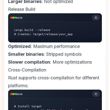
Larger binaries
: Not optimized
Release Build
BASH
cargo build --release

# Creates: target/release/your_app
Optimized
: Maximum performance
Smaller binaries
: Stripped symbols
Slower compilation
: More optimizations
Cross-Compilation
Rust supports cross-compilation for different
platforms:
BASH
# Install target
