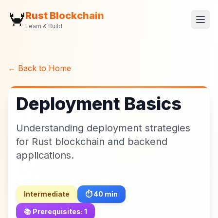
🦀
Rust Blockchain
Learn & Build
← Back to Home
Deployment Basics
Understanding deployment strategies
for Rust blockchain and backend
applications.
Intermediate
⏱️
40
min
📚 Prerequisites:
1