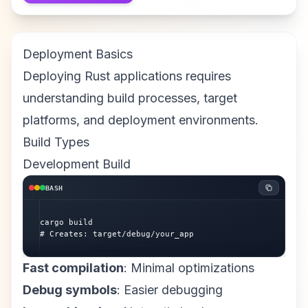
Deployment Basics
Deploying Rust applications requires
understanding build processes, target
platforms, and deployment environments.
Build Types
Development Build
BASH
cargo build

# Creates: target/debug/your_app
Fast compilation
: Minimal optimizations
Debug symbols
: Easier debugging