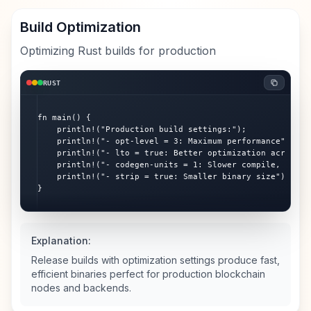
Build Optimization
Optimizing Rust builds for production
RUST
fn main() {

    println!("Production build settings:");

    println!("- opt-level = 3: Maximum performance");

    println!("- lto = true: Better optimization across cr
    println!("- codegen-units = 1: Slower compile, better
    println!("- strip = true: Smaller binary size");

}
Explanation:
Release builds with optimization settings produce fast,
efficient binaries perfect for production blockchain
nodes and backends.