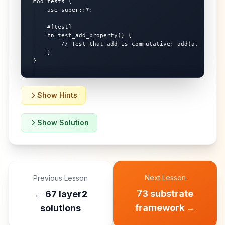
mod tests {

    use super::*;

    #[test]

    fn test_add_property() {

        // Test that add is commutative: add(a, b) == a
    }

}
Show Hints
Show Solution
Next Lesson
Previous Lesson
73 substrate
←
67 layer2
framework
→
solutions