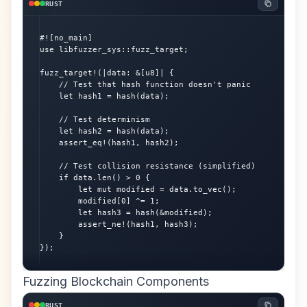
RUST
#![no_main]

use libfuzzer_sys::fuzz_target;

fuzz_target!(|data: &[u8]| {

    // Test that hash function doesn't panic

    let hash1 = hash(data);

    // Test determinism

    let hash2 = hash(data);

    assert_eq!(hash1, hash2);

    // Test collision resistance (simplified)

    if data.len() > 0 {

        let mut modified = data.to_vec();

        modified[0] ^= 1;

        let hash3 = hash(&modified);

        assert_ne!(hash1, hash3);

    }

});
Fuzzing Blockchain Components
RUST