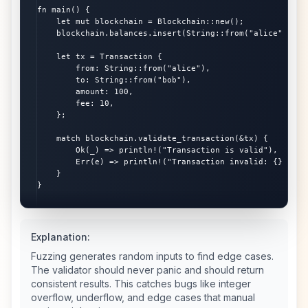
fn main() {

    let mut blockchain = Blockchain::new();

    blockchain.balances.insert(String::from("alice"), 100
    let tx = Transaction {

        from: String::from("alice"),

        to: String::from("bob"),

        amount: 100,

        fee: 10,

    };

    match blockchain.validate_transaction(&tx) {

        Ok(_) => println!("Transaction is valid"),

        Err(e) => println!("Transaction invalid: {}", e),
    }

}
Explanation:
Fuzzing generates random inputs to find edge cases.
The validator should never panic and should return
consistent results. This catches bugs like integer
overflow, underflow, and edge cases that manual