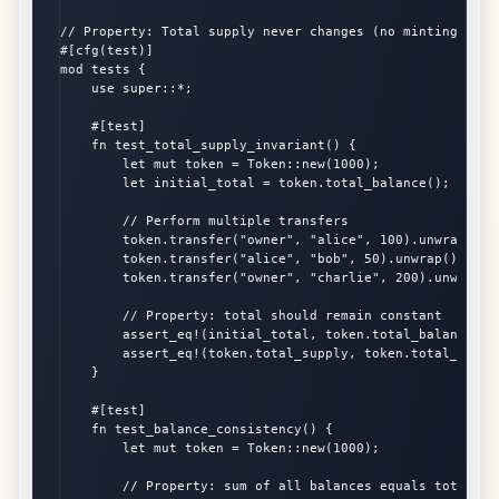
// Property: Total supply never changes (no minting/burni
#[cfg(test)]

mod tests {

    use super::*;

    #[test]

    fn test_total_supply_invariant() {

        let mut token = Token::new(1000);

        let initial_total = token.total_balance();

        // Perform multiple transfers

        token.transfer("owner", "alice", 100).unwrap();

        token.transfer("alice", "bob", 50).unwrap();

        token.transfer("owner", "charlie", 200).unwrap();
        // Property: total should remain constant

        assert_eq!(initial_total, token.total_balance());
        assert_eq!(token.total_supply, token.total_balanc
    }

    #[test]

    fn test_balance_consistency() {

        let mut token = Token::new(1000);

        // Property: sum of all balances equals total sup