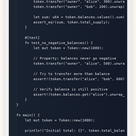
        token.transfer("owner", "alice", 300).unwrap();

        token.transfer("owner", "bob", 200).unwrap();

        let sum: u64 = token.balances.values().sum();

        assert_eq!(sum, token.total_supply);

    }

    #[test]

    fn test_no_negative_balances() {

        let mut token = Token::new(1000);

        // Property: balances never go negative

        token.transfer("owner", "alice", 500).unwrap();

        // Try to transfer more than balance

        assert!(token.transfer("alice", "bob", 600).is_er
        // Verify balance is still positive

        assert!(token.balances.get("alice").unwrap_or(&0)
    }

}

fn main() {

    let mut token = Token::new(1000);

    println!("Initial total: {}", token.total_balance());