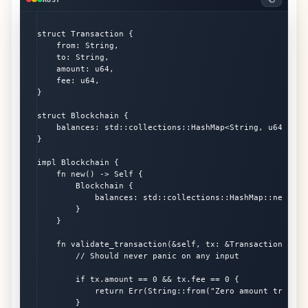
struct Transaction {

    from: String,

    to: String,

    amount: u64,

    fee: u64,

}

struct Blockchain {

    balances: std::collections::HashMap<String, u64>,

}

impl Blockchain {

    fn new() -> Self {

        Blockchain {

            balances: std::collections::HashMap::new(),

        }

    }

    fn validate_transaction(&self, tx: &Transaction) -> R
        // Should never panic on any input

        if tx.amount == 0 && tx.fee == 0 {

            return Err(String::from("Zero amount transact
        }
