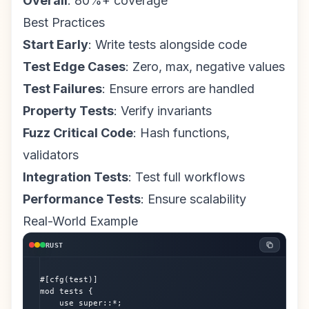
Overall
: 80%+ coverage
Best Practices
Start Early
: Write tests alongside code
Test Edge Cases
: Zero, max, negative values
Test Failures
: Ensure errors are handled
Property Tests
: Verify invariants
Fuzz Critical Code
: Hash functions,
validators
Integration Tests
: Test full workflows
Performance Tests
: Ensure scalability
Real-World Example
RUST
#[cfg(test)]

mod tests {

    use super::*;
