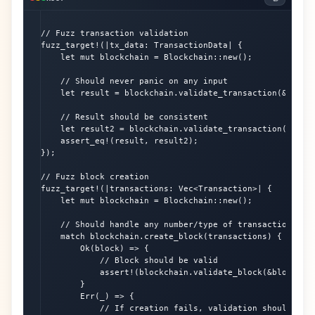
// Fuzz transaction validation

fuzz_target!(|tx_data: TransactionData| {

    let mut blockchain = Blockchain::new();

    // Should never panic on any input

    let result = blockchain.validate_transaction(&tx_dat
    // Result should be consistent

    let result2 = blockchain.validate_transaction(&tx_da
    assert_eq!(result, result2);

});

// Fuzz block creation

fuzz_target!(|transactions: Vec<Transaction>| {

    let mut blockchain = Blockchain::new();

    // Should handle any number/type of transactions

    match blockchain.create_block(transactions) {

        Ok(block) => {

            // Block should be valid

            assert!(blockchain.validate_block(&block).is
        }

        Err(_) => {

            // If creation fails, validation should also