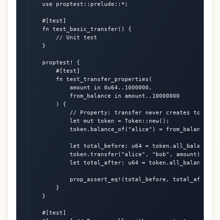
    use proptest::prelude::*;

    #[test]

    fn test_basic_transfer() {

        // Unit test

    }

    proptest! {

        #[test]

        fn test_transfer_properties(

            amount in 0u64..1000000,

            from_balance in amount..10000000

        ) {

            // Property: transfer never creates tokens

            let mut token = Token::new();

            token.balance_of("alice") = from_balance;

            let total_before: u64 = token.all_balances()
            token.transfer("alice", "bob", amount).unwra
            let total_after: u64 = token.all_balances().
            prop_assert_eq!(total_before, total_after);

        }

    }

    #[test]
