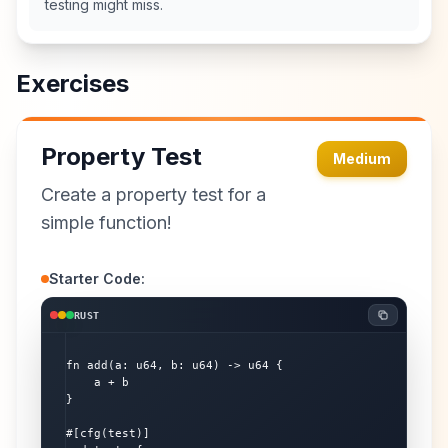
testing might miss.
Exercises
Property Test
Medium
Create a property test for a
simple function!
Starter Code:
RUST
fn add(a: u64, b: u64) -> u64 {

    a + b

}

#[cfg(test)]
