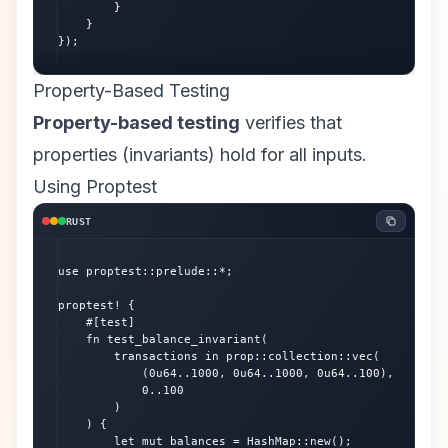
        }

    }

});
Property-Based Testing
Property-based testing
verifies that
properties (invariants) hold for all inputs.
Using Proptest
RUST
use proptest::prelude::*;

proptest! {

    #[test]

    fn test_balance_invariant(

        transactions in prop::collection::vec(

            (0u64..1000, 0u64..1000, 0u64..100),

            0..100

        )

    ) {

        let mut balances = HashMap::new();
