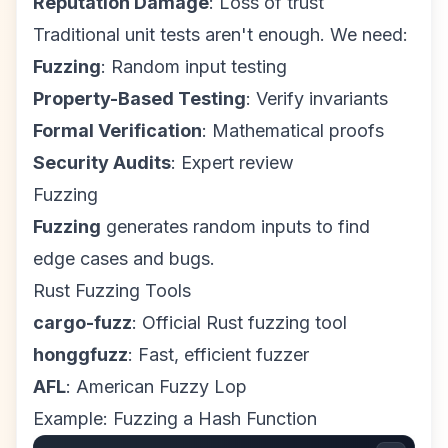
Reputation Damage
: Loss of trust
Traditional unit tests aren't enough. We need:
Fuzzing
: Random input testing
Property-Based Testing
: Verify invariants
Formal Verification
: Mathematical proofs
Security Audits
: Expert review
Fuzzing
Fuzzing
generates random inputs to find
edge cases and bugs.
Rust Fuzzing Tools
cargo-fuzz
: Official Rust fuzzing tool
honggfuzz
: Fast, efficient fuzzer
AFL
: American Fuzzy Lop
Example: Fuzzing a Hash Function