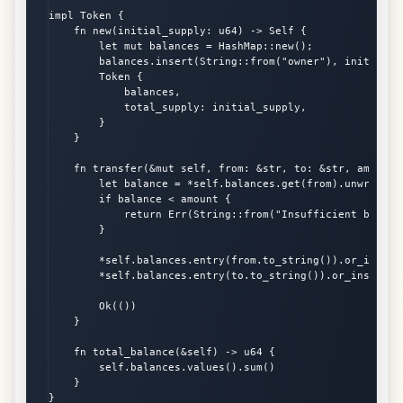
impl Token {

    fn new(initial_supply: u64) -> Self {

        let mut balances = HashMap::new();

        balances.insert(String::from("owner"), initial_su
        Token {

            balances,

            total_supply: initial_supply,

        }

    }

    fn transfer(&mut self, from: &str, to: &str, amount:
        let balance = *self.balances.get(from).unwrap_or(
        if balance < amount {

            return Err(String::from("Insufficient balance
        }

        *self.balances.entry(from.to_string()).or_insert(
        *self.balances.entry(to.to_string()).or_insert(0)
        Ok(())

    }

    fn total_balance(&self) -> u64 {

        self.balances.values().sum()

    }

}
