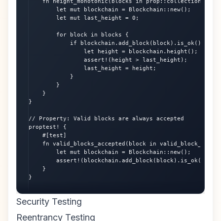
    fn height_monotonic(blocks in prop::collection::vec(
        let mut blockchain = Blockchain::new();

        let mut last_height = 0;

        for block in blocks {

            if blockchain.add_block(block).is_ok() {

                let height = blockchain.height();

                assert!(height > last_height);

                last_height = height;

            }

        }

    }

}

// Property: Valid blocks are always accepted

proptest! {

    #[test]

    fn valid_blocks_accepted(block in valid_block_strate
        let mut blockchain = Blockchain::new();

        assert!(blockchain.add_block(block).is_ok());

    }

}
Security Testing
Reentrancy Testing