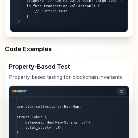
    #[ignore] // Run manually with: cargo test -- --igno
    fn fuzz_transaction_validation() {

        // Fuzzing test

    }

}
Code Examples
Property-Based Test
Property-based testing for blockchain invariants
RUST
use std::collections::HashMap;

struct Token {

    balances: HashMap<String, u64>,

    total_supply: u64,

}
