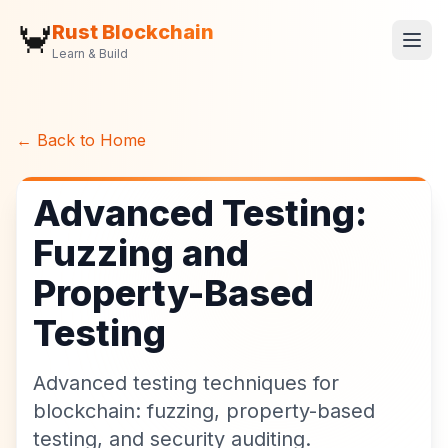
🦀
Rust Blockchain
Learn & Build
← Back to Home
Advanced Testing:
Fuzzing and
Property-Based
Testing
Advanced testing techniques for
blockchain: fuzzing, property-based
testing, and security auditing.