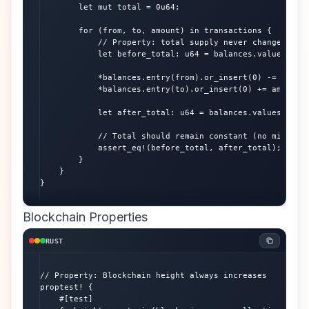
        let mut total = 0u64;

        for (from, to, amount) in transactions {

            // Property: total supply never changes

            let before_total: u64 = balances.values().su
            *balances.entry(from).or_insert(0) -= amount
            *balances.entry(to).or_insert(0) += amount;

            let after_total: u64 = balances.values().sum
            // Total should remain constant (no minting/
            assert_eq!(before_total, after_total);

        }

    }

}
Blockchain Properties
RUST
// Property: Blockchain height always increases

proptest! {

    #[test]
