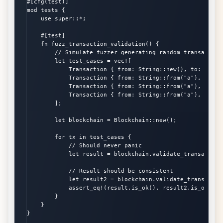
#[cfg(test)]

mod tests {

    use super::*;

    #[test]

    fn fuzz_transaction_validation() {

        // Simulate fuzzer generating random transactions
        let test_cases = vec![

            Transaction { from: String::new(), to: Strin
            Transaction { from: String::from("a"), to: S
            Transaction { from: String::from("a"), to: S
            Transaction { from: String::from("a"), to: S
        ];

        let blockchain = Blockchain::new();

        for tx in test_cases {

            // Should never panic

            let result = blockchain.validate_transaction(
            // Result should be consistent

            let result2 = blockchain.validate_transaction
            assert_eq!(result.is_ok(), result2.is_ok());

        }

    }

}
