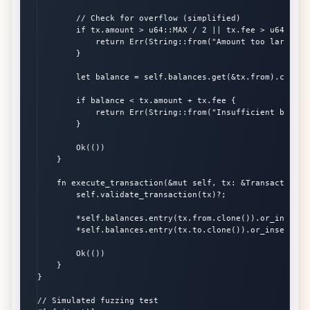
        // Check for overflow (simplified)

        if tx.amount > u64::MAX / 2 || tx.fee > u64::MAX 
            return Err(String::from("Amount too large"));
        }

        let balance = self.balances.get(&tx.from).copied(
        if balance < tx.amount + tx.fee {

            return Err(String::from("Insufficient balance
        }

        Ok(())

    }

    fn execute_transaction(&mut self, tx: &Transaction) 
        self.validate_transaction(tx)?;

        *self.balances.entry(tx.from.clone()).or_insert(
        *self.balances.entry(tx.to.clone()).or_insert(0) 
        Ok(())

    }

}

// Simulated fuzzing test
