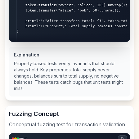
    token.transfer("owner", "alice", 100).unwrap();

    token.transfer("alice", "bob", 50).unwrap();

    println!("After transfers total: {}", token.total_bal
    println!("Property: Total supply remains constant!");
}
Explanation:
Property-based tests verify invariants that should
always hold. Key properties: total supply never
changes, balances sum to total supply, no negative
balances. These tests catch bugs that unit tests might
miss.
Fuzzing Concept
Conceptual fuzzing test for transaction validation
RUST