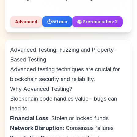
Advanced
⏱️
50
min
📚 Prerequisites:
2
Advanced Testing: Fuzzing and Property-
Based Testing
Advanced testing techniques are crucial for
blockchain security and reliability.
Why Advanced Testing?
Blockchain code handles value - bugs can
lead to:
Financial Loss
: Stolen or locked funds
Network Disruption
: Consensus failures