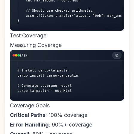
    let max_amount = u64::MAX;

    // Should use checked arithmetic

    assert!(token.transfer("alice", "bob", max_amount).i
}
Test Coverage
Measuring Coverage
BASH
# Install cargo-tarpaulin

cargo install cargo-tarpaulin

# Generate coverage report

cargo tarpaulin --out Html
Coverage Goals
Critical Paths
: 100% coverage
Error Handling
: 90%+ coverage