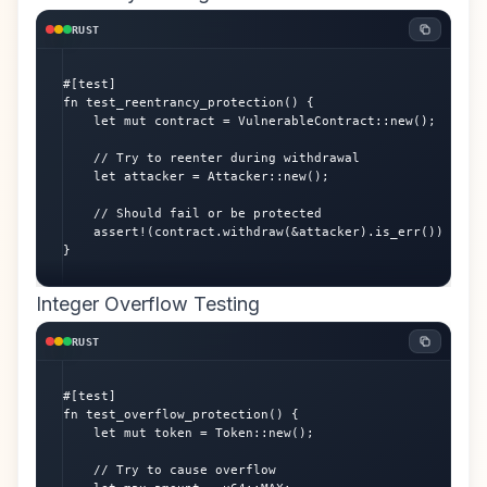
RUST
#[test]

fn test_reentrancy_protection() {

    let mut contract = VulnerableContract::new();

    // Try to reenter during withdrawal

    let attacker = Attacker::new();

    // Should fail or be protected

    assert!(contract.withdraw(&attacker).is_err());

}
Integer Overflow Testing
RUST
#[test]

fn test_overflow_protection() {

    let mut token = Token::new();

    // Try to cause overflow
