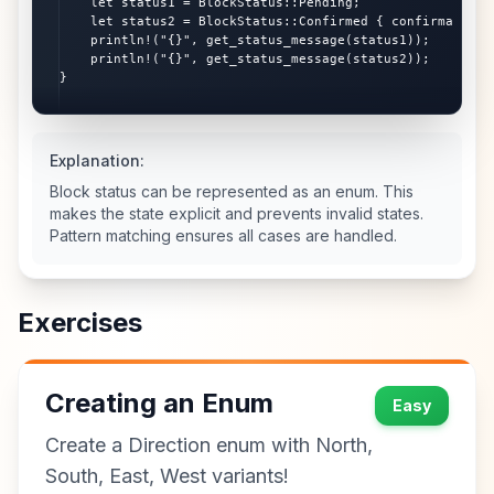
    let status1 = BlockStatus::Pending;

    let status2 = BlockStatus::Confirmed { confirmations:
    println!("{}", get_status_message(status1));

    println!("{}", get_status_message(status2));

}
Explanation:
Block status can be represented as an enum. This
makes the state explicit and prevents invalid states.
Pattern matching ensures all cases are handled.
Exercises
Creating an Enum
Easy
Create a Direction enum with North,
South, East, West variants!