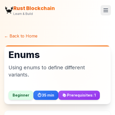
🦀
Rust Blockchain
Learn & Build
← Back to Home
Enums
Using enums to define different
variants.
Beginner
⏱️
35
min
📚 Prerequisites:
1