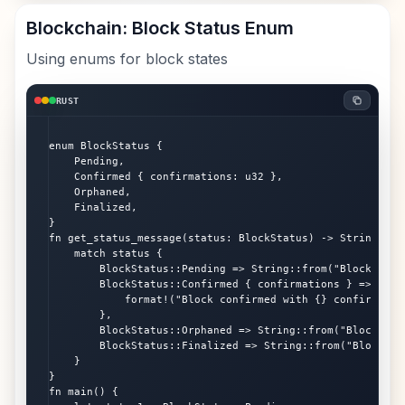
Blockchain: Block Status Enum
Using enums for block states
RUST
enum BlockStatus {

    Pending,

    Confirmed { confirmations: u32 },

    Orphaned,

    Finalized,

}

fn get_status_message(status: BlockStatus) -> String {

    match status {

        BlockStatus::Pending => String::from("Block is pe
        BlockStatus::Confirmed { confirmations } => {

            format!("Block confirmed with {} confirmation
        },

        BlockStatus::Orphaned => String::from("Block was
        BlockStatus::Finalized => String::from("Block is
    }

}

fn main() {
