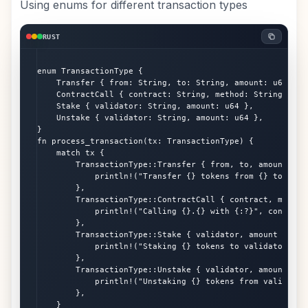
Using enums for different transaction types
RUST
enum TransactionType {

    Transfer { from: String, to: String, amount: u64 },

    ContractCall { contract: String, method: String, args
    Stake { validator: String, amount: u64 },

    Unstake { validator: String, amount: u64 },

}

fn process_transaction(tx: TransactionType) {

    match tx {

        TransactionType::Transfer { from, to, amount } =>
            println!("Transfer {} tokens from {} to {}", 
        },

        TransactionType::ContractCall { contract, method,
            println!("Calling {}.{} with {:?}", contract,
        },

        TransactionType::Stake { validator, amount } => {
            println!("Staking {} tokens to validator {}",
        },

        TransactionType::Unstake { validator, amount } =>
            println!("Unstaking {} tokens from validator
        },

    }
