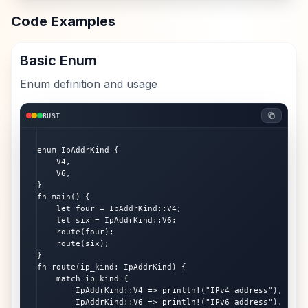
Code Examples
Basic Enum
Enum definition and usage
RUST
enum IpAddrKind {

    V4,

    V6,

}

fn main() {

    let four = IpAddrKind::V4;

    let six = IpAddrKind::V6;

    route(four);

    route(six);

}

fn route(ip_kind: IpAddrKind) {

    match ip_kind {

        IpAddrKind::V4 => println!("IPv4 address"),

        IpAddrKind::V6 => println!("IPv6 address"),
