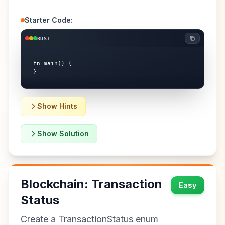
Starter Code:
RUST
fn main() {

}
Show Hints
Show Solution
Blockchain: Transaction
Easy
Status
Create a TransactionStatus enum