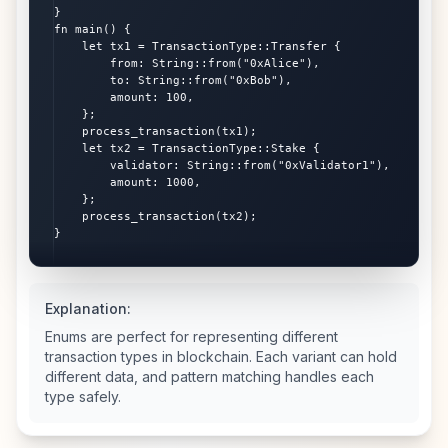
}

fn main() {

    let tx1 = TransactionType::Transfer {

        from: String::from("0xAlice"),

        to: String::from("0xBob"),

        amount: 100,

    };

    process_transaction(tx1);

    let tx2 = TransactionType::Stake {

        validator: String::from("0xValidator1"),

        amount: 1000,

    };

    process_transaction(tx2);

}
Explanation:
Enums are perfect for representing different
transaction types in blockchain. Each variant can hold
different data, and pattern matching handles each
type safely.