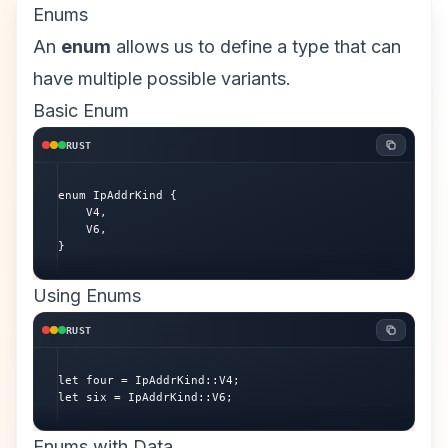
Enums
An
enum
allows us to define a type that can
have multiple possible variants.
Basic Enum
RUST
enum IpAddrKind {

    V4,

    V6,

}
Using Enums
RUST
let four = IpAddrKind::V4;

let six = IpAddrKind::V6;
Enums with Data