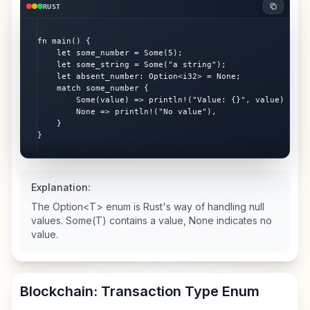
RUST
fn main() {

    let some_number = Some(5);

    let some_string = Some("a string");

    let absent_number: Option<i32> = None;

    match some_number {

        Some(value) => println!("Value: {}", value),

        None => println!("No value"),

    }

}
Explanation:
The Option<T> enum is Rust's way of handling null
values. Some(T) contains a value, None indicates no
value.
Blockchain: Transaction Type Enum