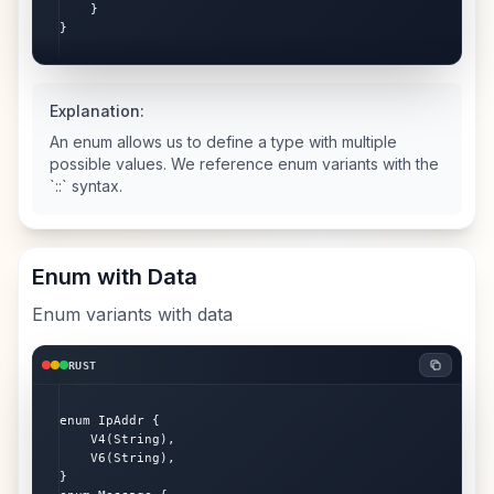
    }

}
Explanation:
An enum allows us to define a type with multiple
possible values. We reference enum variants with the
`::` syntax.
Enum with Data
Enum variants with data
RUST
enum IpAddr {

    V4(String),

    V6(String),

}
