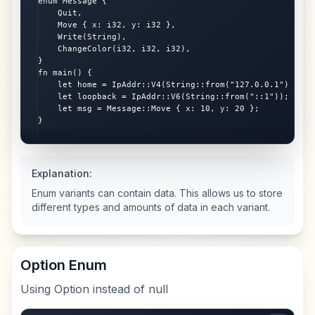
enum Message {

    Quit,

    Move { x: i32, y: i32 },

    Write(String),

    ChangeColor(i32, i32, i32),

}

fn main() {

    let home = IpAddr::V4(String::from("127.0.0.1"));

    let loopback = IpAddr::V6(String::from("::1"));

    let msg = Message::Move { x: 10, y: 20 };

}
Explanation:
Enum variants can contain data. This allows us to store
different types and amounts of data in each variant.
Option Enum
Using Option instead of null