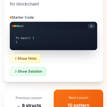
for blockchain!
Starter Code:
RUST
fn main() {

}
Show Hints
Show Solution
Next Lesson
Previous Lesson
10 pattern
←
8 structs