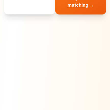
matching
→