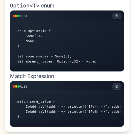
Option<T>
enum:
RUST
enum Option<T> {

    Some(T),

    None,

}

let some_number = Some(5);

let absent_number: Option<i32> = None;
Match Expression
RUST
match some_value {

    IpAddr::V4(addr) => println!("IPv4: {}", addr),

    IpAddr::V6(addr) => println!("IPv6: {}", addr),

}