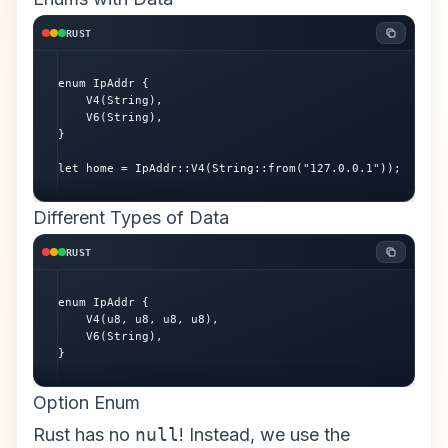
RUST
enum IpAddr {

    V4(String),

    V6(String),

}

let home = IpAddr::V4(String::from("127.0.0.1"));
Different Types of Data
RUST
enum IpAddr {

    V4(u8, u8, u8, u8),

    V6(String),

}
Option Enum
Rust has no
null
! Instead, we use the